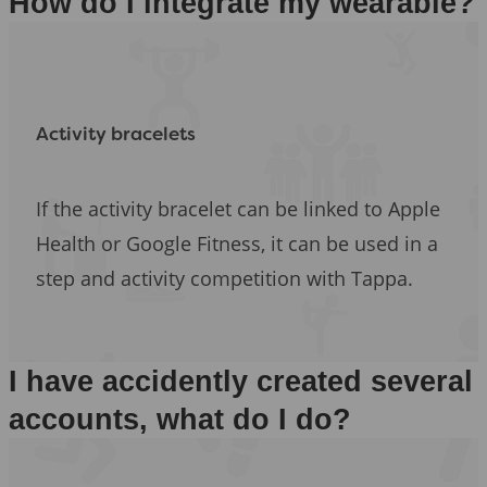
How do I integrate my wearable?
Activity bracelets
If the activity bracelet can be linked to Apple
Health or Google Fitness, it can be used in a
step and activity competition with Tappa.
I have accidently created several
accounts, what do I do?