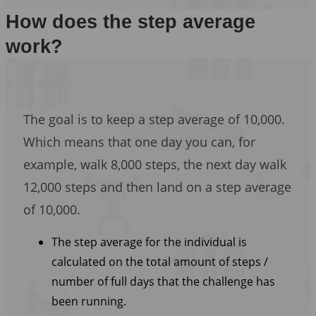
How does the step average
work?
The goal is to keep a step average of 10,000.
Which means that one day you can, for
example, walk 8,000 steps, the next day walk
12,000 steps and then land on a step average
of 10,000.
The step average for the individual is
calculated on the total amount of steps /
number of full days that the challenge has
been running.