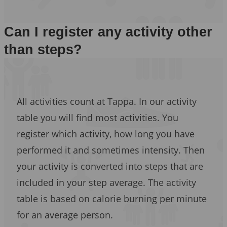
Can I register any activity other
than steps?
All activities count at Tappa. In our activity
table you will find most activities. You
register which activity, how long you have
performed it and sometimes intensity. Then
your activity is converted into steps that are
included in your step average. The activity
table is based on calorie burning per minute
for an average person.