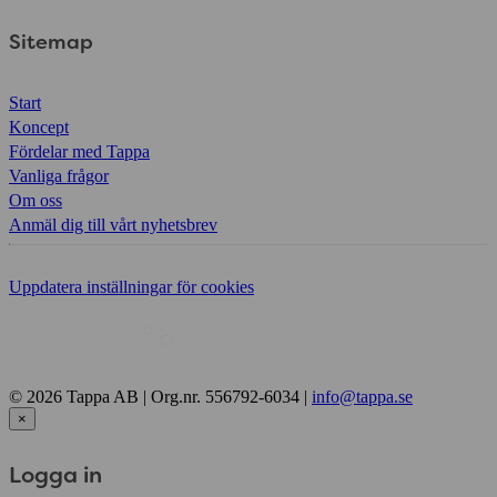
Sitemap
Start
Koncept
Fördelar med Tappa
Vanliga frågor
Om oss
Anmäl dig till vårt nyhetsbrev
Uppdatera inställningar för cookies
© 2026 Tappa AB | Org.nr. 556792-6034 |
info@tappa.se
×
Logga in