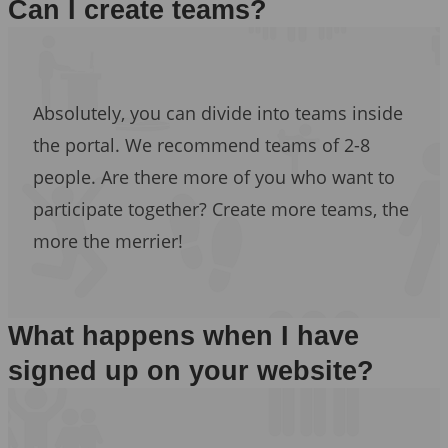
Can I create teams?
Absolutely, you can divide into teams inside
the portal. We recommend teams of 2-8
people. Are there more of you who want to
participate together? Create more teams, the
more the merrier!
What happens when I have
signed up on your website?