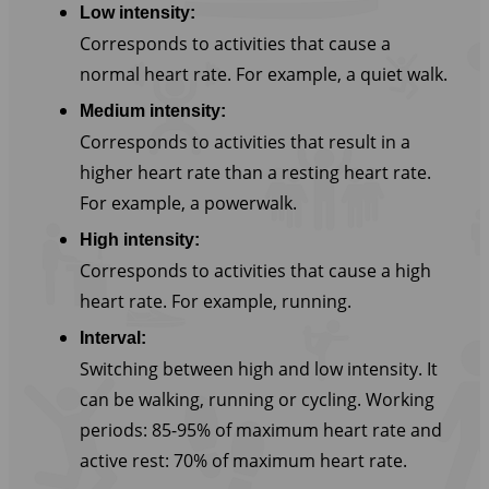
Low intensity:
Corresponds to activities that cause a
normal heart rate. For example, a quiet walk.
Medium intensity:
Corresponds to activities that result in a
higher heart rate than a resting heart rate.
For example, a powerwalk.
High intensity:
Corresponds to activities that cause a high
heart rate. For example, running.
Interval:
Switching between high and low intensity. It
can be walking, running or cycling. Working
periods: 85-95% of maximum heart rate and
active rest: 70% of maximum heart rate.