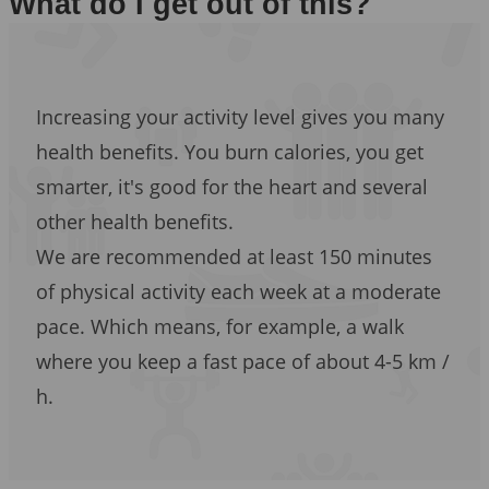
What do I get out of this?
Increasing your activity level gives you many
health benefits. You burn calories, you get
smarter, it's good for the heart and several
other health benefits.
We are recommended at least 150 minutes
of physical activity each week at a moderate
pace. Which means, for example, a walk
where you keep a fast pace of about 4-5 km /
h.