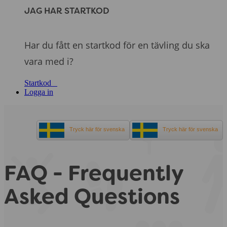
JAG HAR STARTKOD
Har du fått en startkod för en tävling du ska
vara med i?
Startkod
Logga in
Tryck här för svenska
Tryck här för svenska
FAQ - Frequently
Asked Questions