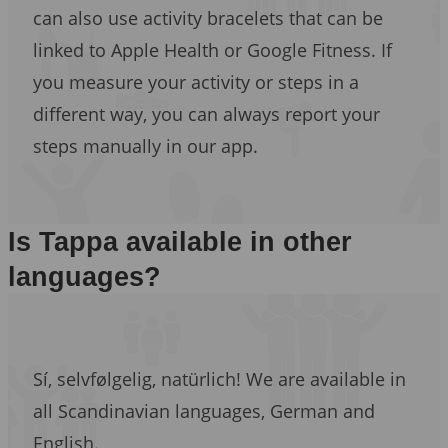
can also use activity bracelets that can be
linked to Apple Health or Google Fitness. If
you measure your activity or steps in a
different way, you can always report your
steps manually in our app.
Is Tappa available in other
languages?
Sí, selvfølgelig, natürlich! We are available in
all Scandinavian languages, German and
English.