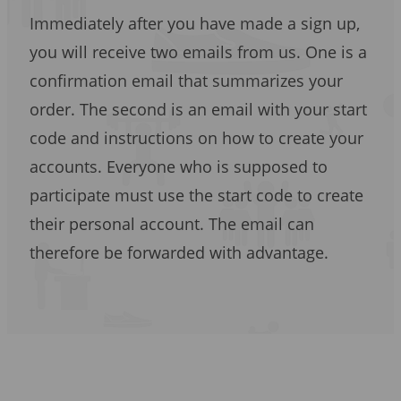
Immediately after you have made a sign up,
you will receive two emails from us. One is a
confirmation email that summarizes your
order. The second is an email with your start
code and instructions on how to create your
accounts. Everyone who is supposed to
participate must use the start code to create
their personal account. The email can
therefore be forwarded with advantage.