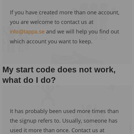
If you have created more than one account,
you are welcome to contact us at
and we will help you find out
info@tappa.se
which account you want to keep.
My start code does not work,
what do I do?
It has probably been used more times than
the signup refers to. Usually, someone has
used it more than once. Contact us at