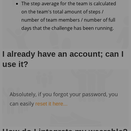
The step average for the team is calculated
on the team's total amount of steps /
number of team members / number of full
days that the challenge has been running.
I already have an account; can I
use it?
Absolutely, if you forgot your password, you
can easily
reset it here...