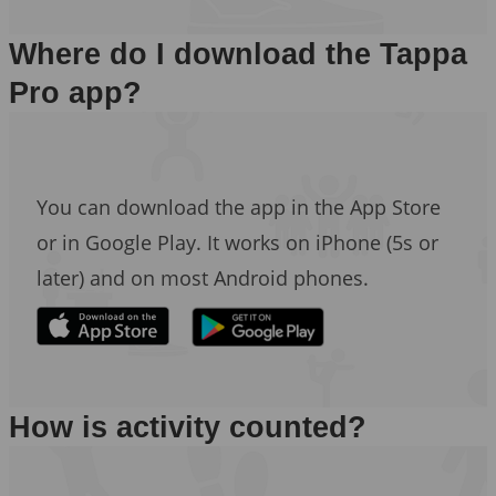
Where do I download the Tappa
Pro app?
You can download the app in the App Store
or in Google Play. It works on iPhone (5s or
later) and on most Android phones.
How is activity counted?