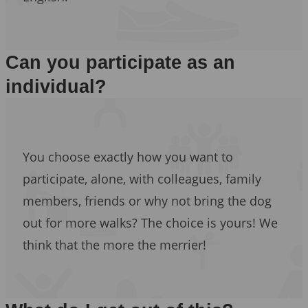
Can you participate as an
individual?
You choose exactly how you want to
participate, alone, with colleagues, family
members, friends or why not bring the dog
out for more walks? The choice is yours! We
think that the more the merrier!