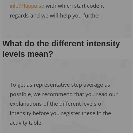
with which start code it
info@tappa.se
regards and we will help you further.
What do the different intensity
levels mean?
To get as representative step average as
possible, we recommend that you read our
explanations of the different levels of
intensity before you register these in the
activity table.