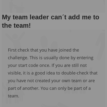
My team leader can´t add me to
the team!
First check that you have joined the
challenge. This is usually done by entering
your start code once. If you are still not
visible, it is a good idea to double-check that
you have not created your own team or are
part of another. You can only be part of a
team.