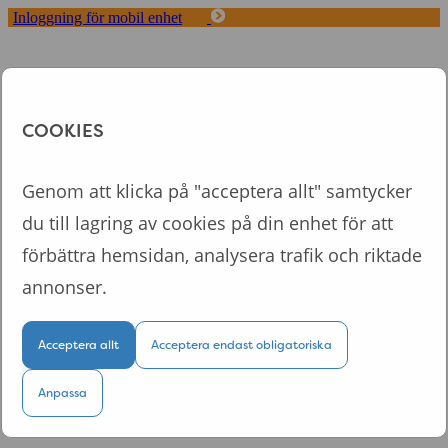
Inloggning för mobil enhet
Toggle
navigation
Start
Koncept
COOKIES
Fördelar med Tappa
Om oss
Logga in
Genom att klicka på "acceptera allt" samtycker
du till lagring av cookies på din enhet för att
Logga in till din personliga sida
förbättra hemsidan, analysera trafik och riktade
annonser.
Acceptera allt
Acceptera endast obligatoriska
Logga in
Kom ihåg mig
Anpassa
Glömt lösenordet?