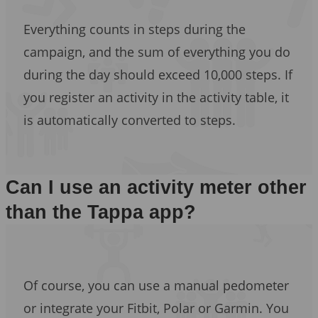
Everything counts in steps during the
campaign, and the sum of everything you do
during the day should exceed 10,000 steps. If
you register an activity in the activity table, it
is automatically converted to steps.
Can I use an activity meter other
than the Tappa app?
Of course, you can use a manual pedometer
or integrate your Fitbit, Polar or Garmin. You